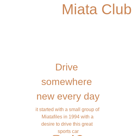
Miata Club
Drive 
somewhere 
new every day
it started with a small group of 
Miatafiles in 1994 with a 
desire to drive this great  
sports car