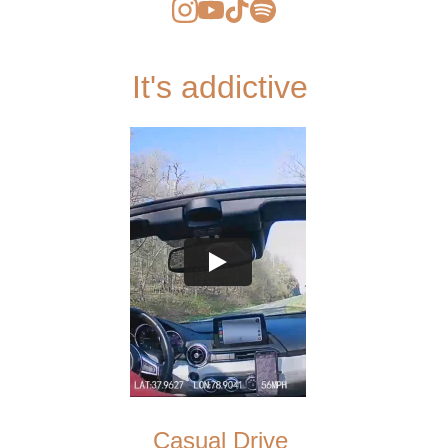
It's addictive 
Casual Drive 