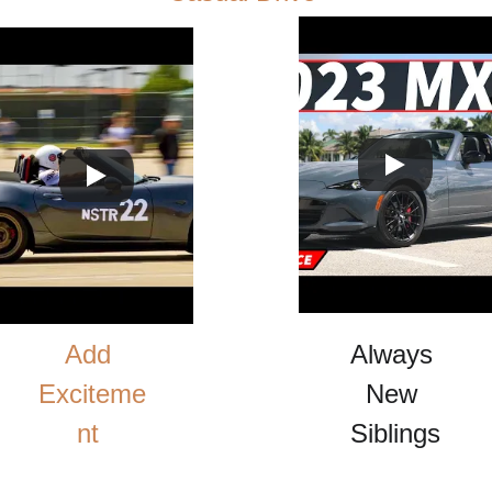
Add 
Always 
Exciteme
New 
nt 
Siblings