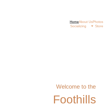
Home
About Us
Photos
Socializing 
Store
Welcome to the
Foothills 