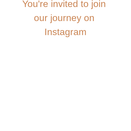
You're invited to join 
our journey on 
Instagram